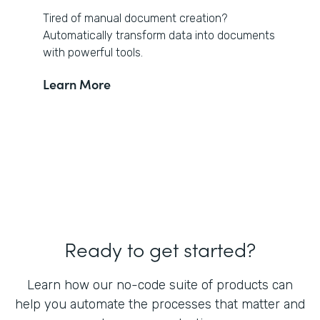
Tired of manual document creation?
Automatically transform data into documents
with powerful tools.
Learn More
Ready to get started?
Learn how our no-code suite of products can
help you automate the processes that matter and