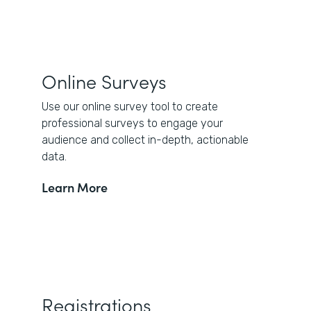
Online Surveys
Use our online survey tool to create
professional surveys to engage your
audience and collect in-depth, actionable
data.
Learn More
Registrations