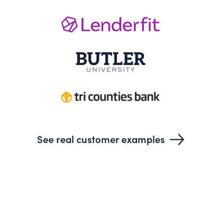
See real customer examples