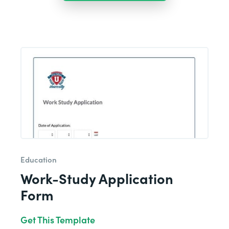
Education
Work-Study Application
Form
Get This Template