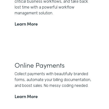
critical business workflows, and take back
lost time with a powerful workflow
management solution.
Learn More
Online Payments
Collect payments with beautifully branded
forms, automate your billing documentation,
and boost sales. No messy coding needed.
Learn More