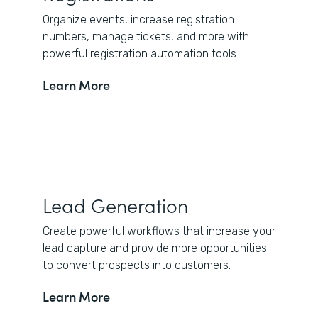
Organize events, increase registration
numbers, manage tickets, and more with
powerful registration automation tools.
Learn More
Lead Generation
Create powerful workflows that increase your
lead capture and provide more opportunities
to convert prospects into customers.
Learn More