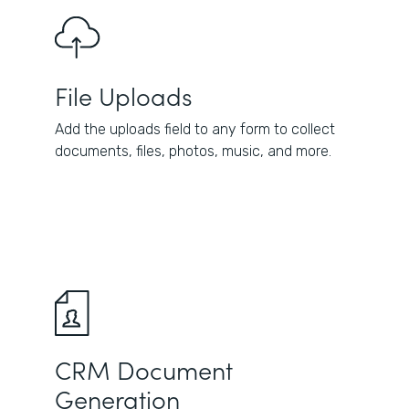
File Uploads
Add the uploads field to any form to collect
documents, files, photos, music, and more.
CRM Document
Generation