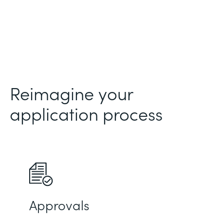
Reimagine your
application process
Approvals