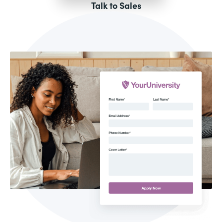
Talk to Sales