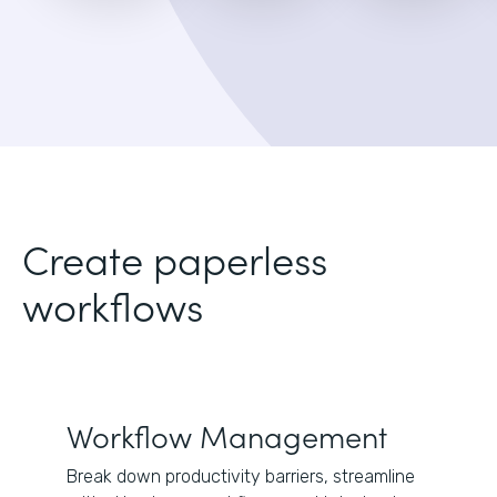
Create paperless
workflows
Workflow Management
Break down productivity barriers, streamline