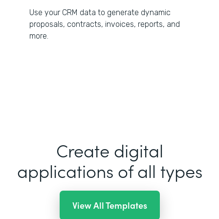
Use your CRM data to generate dynamic
proposals, contracts, invoices, reports, and
more.
Create digital
applications of all types
View All Templates