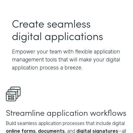
Create seamless
digital applications
Empower your team with flexible application
management tools that will make your digital
application process a breeze.
Streamline application workflows
Build seamless application processes that include digital
online forms
,
documents
, and
digital signatures
—all