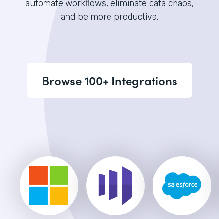
automate workflows, eliminate data chaos,
and be more productive.
Browse 100+ Integrations