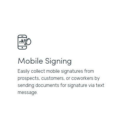
Mobile Signing
Easily collect mobile signatures from
prospects, customers, or coworkers by
sending documents for signature via text
message.