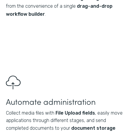
from the convenience of a single
drag-and-drop
workflow builder
.
Automate administration
Collect media files with
File Upload fields
, easily move
applications through different stages, and send
completed documents to your
document storage