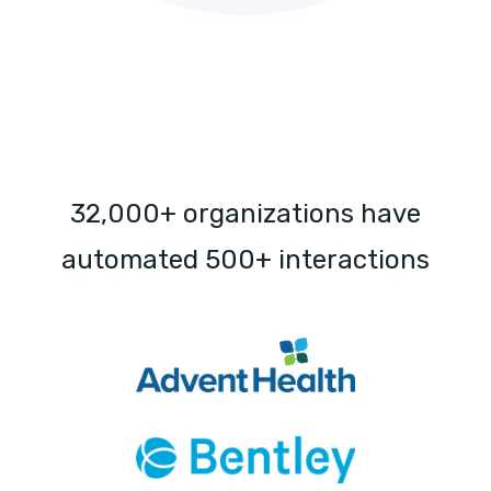
32,000+ organizations have
automated 500+ interactions