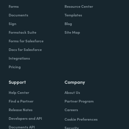
Forms
Resource Center
Documents
Templates
Sign
Blog
Formstack Suite
Site Map
Forms for Salesforce
Docs for Salesforce
Integrations
Pricing
Support
Company
Help Center
About Us
Find a Partner
Partner Program
Release Notes
Careers
Developers and API
Cookie Preferences
Documents API
Security