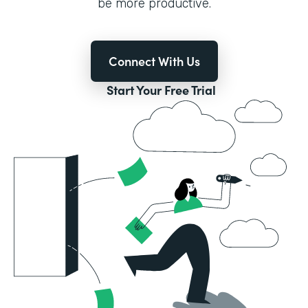
be more productive.
Connect With Us
Start Your Free Trial