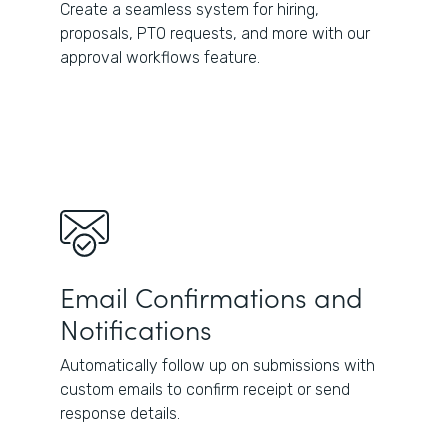
Create a seamless system for hiring,
proposals, PTO requests, and more with our
approval workflows feature.
Email Confirmations and
Notifications
Automatically follow up on submissions with
custom emails to confirm receipt or send
response details.