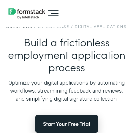
SOLUTIONS
/ BY USE CASE /
DIGITAL APPLICATIONS
Build a frictionless
employment application
process
Optimize your digital applications by automating
workflows, streamlining feedback and reviews,
and simplifying digital signature collection.
Start Your Free Trial