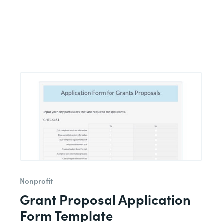
Nonprofit
Grant Proposal Application
Form Template