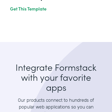
Get This Template
Integrate Formstack
with your favorite
apps
Our products connect to hundreds of
popular web applications so you can