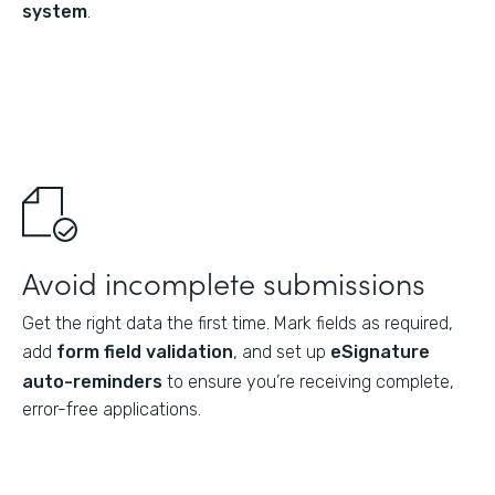
system
.
Avoid incomplete submissions
Get the right data the first time. Mark fields as required,
add
form field validation
, and set up
eSignature
auto-reminders
to ensure you’re receiving complete,
error-free applications.