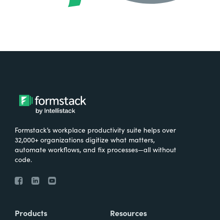
Formstack’s workplace productivity suite helps over
32,000+ organizations digitize what matters,
automate workflows, and fix processes—all without
code.
Products
Resources