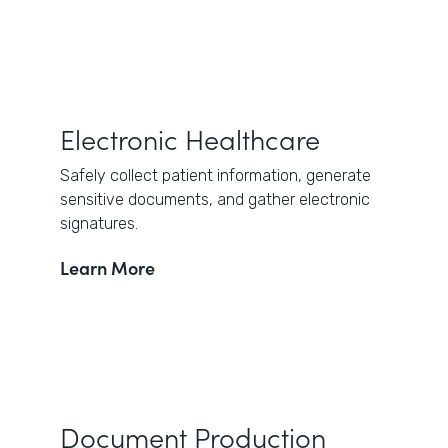
Electronic Healthcare
Safely collect patient information, generate
sensitive documents, and gather electronic
signatures.
Learn More
Document Production