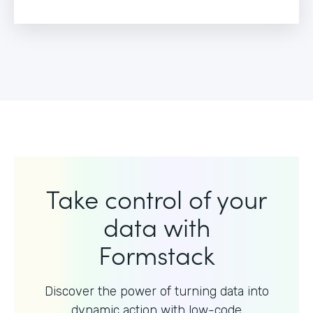
Take control of your
data with
Formstack
Discover the power of turning data into
dynamic action with
low-code