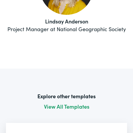
Lindsay Anderson
Project Manager at National Geographic Society
Explore other templates
View All Templates