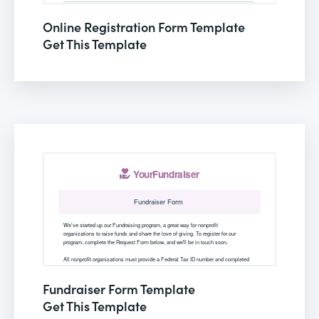
Online Registration Form Template
Get This Template
Fundraiser Form Template
Get This Template