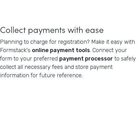
Collect payments with ease
Planning to charge for registration? Make it easy with
Formstack's
online payment tools
. Connect your
form to your preferred
payment processor
to safely
collect all necessary fees and store payment
information for future reference.