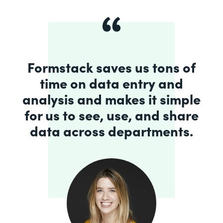
Formstack saves us tons of
time on data entry and
analysis and makes it simple
for us to see, use, and share
data across departments.