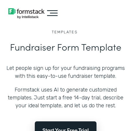
TEMPLATES
Fundraiser Form Template
Let people sign up for your fundraising programs
with this easy-to-use fundraiser template.
Formstack uses AI to generate customized
templates. Just start a free 14-day trial, describe
your ideal template, and let us do the rest.
Start Your Free Trial