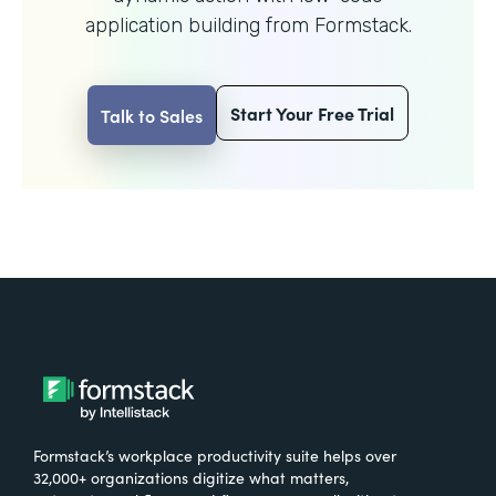
application building from Formstack.
Start Your Free Trial
Talk to Sales
Formstack’s workplace productivity suite helps over
32,000+ organizations digitize what matters,