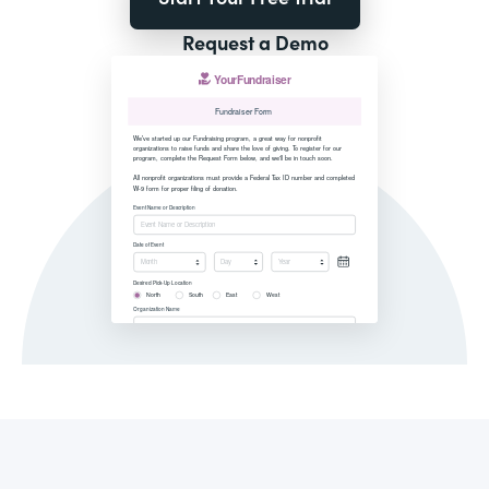
Request a Demo