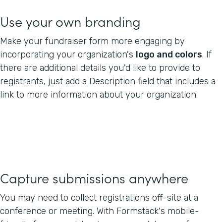
Use your own branding
Make your fundraiser form more engaging by
incorporating your organization's
logo and colors
. If
there are additional details you'd like to provide to
registrants, just add a Description field that includes a
link to more information about your organization.
Capture submissions anywhere
You may need to collect registrations off-site at a
conference or meeting. With Formstack's mobile-