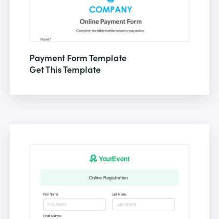
Payment Form Template
Get This Template