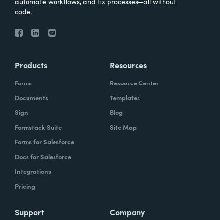
automate workflows, and fix processes—all without
code.
Products
Resources
Forms
Resource Center
Documents
Templates
Sign
Blog
Formstack Suite
Site Map
Forms for Salesforce
Docs for Salesforce
Integrations
Pricing
Support
Company