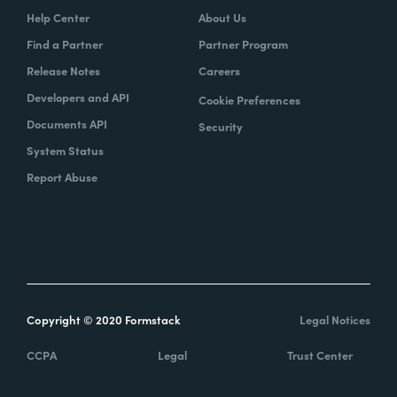
Help Center
About Us
Find a Partner
Partner Program
Release Notes
Careers
Developers and API
Cookie Preferences
Documents API
Security
System Status
Report Abuse
Copyright © 2020 Formstack
Legal Notices
CCPA
Legal
Trust Center