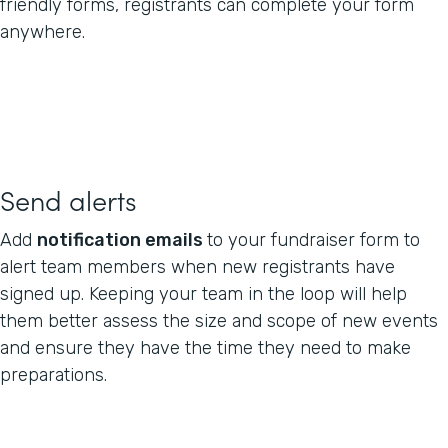
friendly forms, registrants can complete your form
anywhere.
Send alerts
Add
notification emails
to your fundraiser form to
alert team members when new registrants have
signed up. Keeping your team in the loop will help
them better assess the size and scope of new events
and ensure they have the time they need to make
preparations.