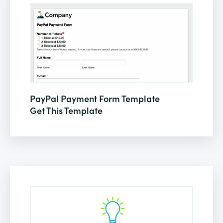
PayPal Payment Form Template
Get This Template