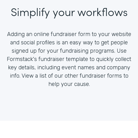
Simplify your workflows
Adding an online fundraiser form to your website
and social profiles is an easy way to get people
signed up for your fundraising programs. Use
Formstack's fundraiser template to quickly collect
key details, including event names and company
info. View a list of our other fundraiser forms to
help your cause.